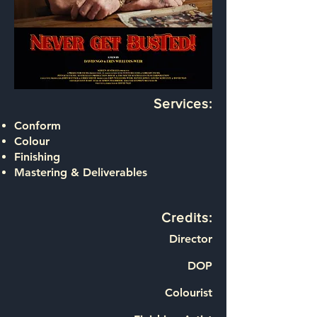
Services:
Conform
Colour
Finishing
Mastering & Deliverables
Credits:
Director
DOP
Colourist