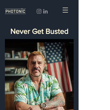
Never Get Busted