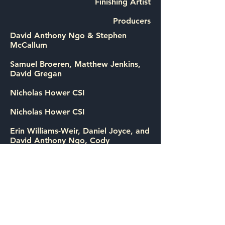
Finishing Artist
Producers
David Anthony Ngo & Stephen
McCallum
Samuel Broeren, Matthew Jenkins,
David Gregan
Nicholas Hower CSI
Nicholas Hower CSI
Erin Williams-Weir, Daniel Joyce, and
David Anthony Ngo, Cody
Greenwood, Louise Schultze.
Executive Producers: John Battsek,
Chris Smith
About:
Barry Cooper was a highly decorated
Texas narcotics officer - until he
turned on the police force, busting