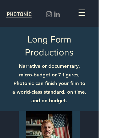
Long Form
Productions
Narrative or documentary,
micro-budget or 7 figures,
Photonic can finish your film to
a world-class standard, on time,
and on budget.